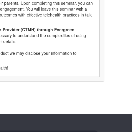
eir parents. Upon completing this seminar, you can
 engagement. You will leave this seminar with a
outcomes with effective telehealth practices in talk
alth Provider (CTMH) through Evergreen
cessary to understand the complexities of using
r details.
oduct we may disclose your information to
ealth!