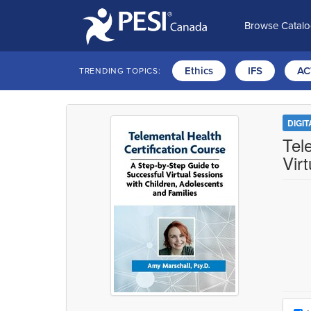
Browse Catal
Ethics
IFS
AC
TRENDING TOPICS:
DIGI
Tel
Vir
Choo