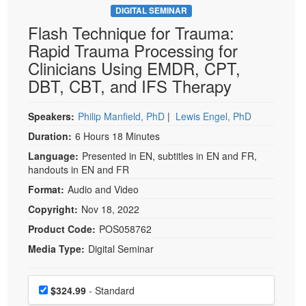
DIGITAL SEMINAR
Flash Technique for Trauma:
Rapid Trauma Processing for
Clinicians Using EMDR, CPT,
DBT, CBT, and IFS Therapy
Speakers:
Philip Manfield, PhD
|
Lewis Engel, PhD
Duration:
6 Hours 18 Minutes
Language:
Presented in EN, subtitles in EN and FR,
handouts in EN and FR
Format:
Audio and Video
Copyright:
Nov 18, 2022
Product Code:
POS058762
Media Type:
Digital Seminar
Choose a price item
Price
$324.99
- Standard