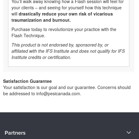
You’ll walk away knowing how a Flash session will feel for
your clients – and seeing for yourself how this technique
will
drastically reduce your own risk of vicarious
traumatization and burnout.
Purchase today to revolutionize your practice with the
Flash Technique.
This product is not endorsed by, sponsored by, or
affiliated with the IFS Institute and does not qualify for IFS
Institute credits or certification.
Satisfaction Guarantee
Your satisfaction is our goal and our guarantee. Concerns should
be addressed to info@pesicanada.com.
About Us
Partners