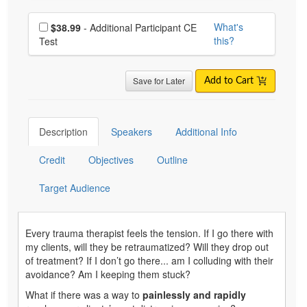
Choose additional price
What's
$38.99
- Additional Participant CE
this?
Test
Save for Later
Add to Cart
Description
Speakers
Additional Info
Credit
Objectives
Outline
Target Audience
Every trauma therapist feels the tension. If I go there with
my clients, will they be retraumatized? Will they drop out
of treatment? If I don’t go there... am I colluding with their
avoidance? Am I keeping them stuck?
What if there was a way to
painlessly and rapidly