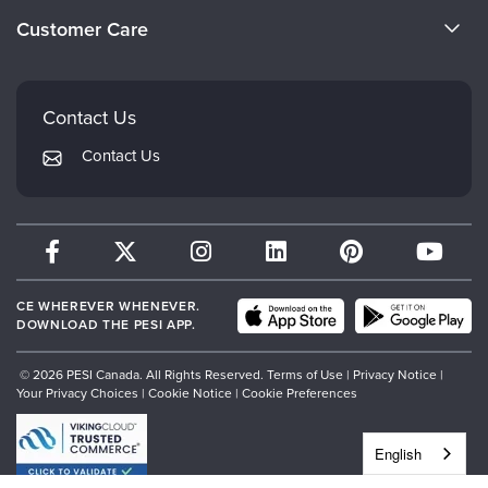
Become a Speaker
Evergreen Certifications
Customer Care
Careers
Mindsight Institute
Email Preferences
Faculty
PESI Publishing
FAQs
Contact Us
Psychotherapy Networker
My Account
Contact Us
Therapist.com
Returns and Refund Policy
CE WHEREVER WHENEVER.
DOWNLOAD THE PESI APP.
© 2026 PESI Canada. All Rights Reserved.
Terms of Use
|
Privacy Notice
|
Your Privacy Choices
|
Cookie Notice
|
Cookie Preferences
English