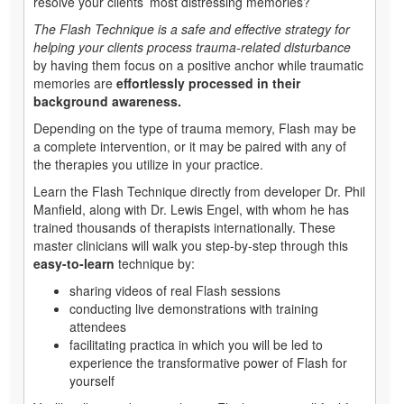
resolve your clients’ most distressing memories?
The Flash Technique
is a safe and effective strategy for
helping your clients process trauma-related disturbance
by having them focus on a positive anchor while traumatic
memories are
effortlessly processed in their
background awareness.
Depending on the type of trauma memory, Flash may be
a complete intervention, or it may be paired with any of
the therapies you utilize in your practice.
Learn the Flash Technique directly from developer Dr. Phil
Manfield, along with Dr. Lewis Engel, with whom he has
trained thousands of therapists internationally. These
master clinicians will walk you step-by-step through this
easy-to-learn
technique by:
sharing videos of real Flash sessions
conducting live demonstrations with training
attendees
facilitating practica in which you will be led to
experience the transformative power of Flash for
yourself