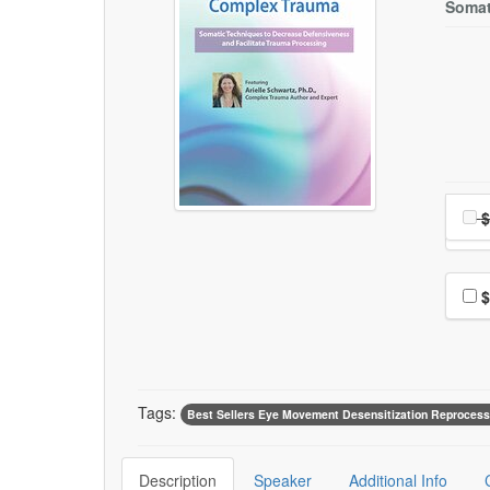
Somat
Choo
Pri
$
Choo
$
Tags:
Best Sellers Eye Movement Desensitization Reprocess
Description
Speaker
Additional Info