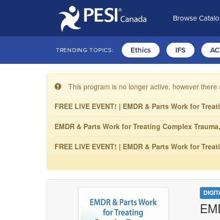
Browse Catal
Ethics
IFS
AC
TRENDING TOPICS:
This program is no longer active, however there 
FREE LIVE EVENT! | EMDR & Parts Work for Treat
EMDR & Parts Work for Treating Complex Trauma, 1
FREE LIVE EVENT! | EMDR & Parts Work for Treat
DIGI
EMD