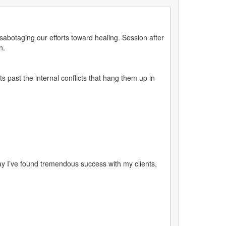
abotaging our efforts toward healing. Session after
n.
 past the internal conflicts that hang them up in
y I’ve found tremendous success with my clients,