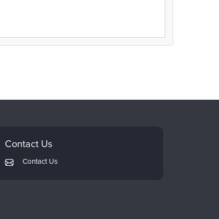
Contact Us
Contact Us