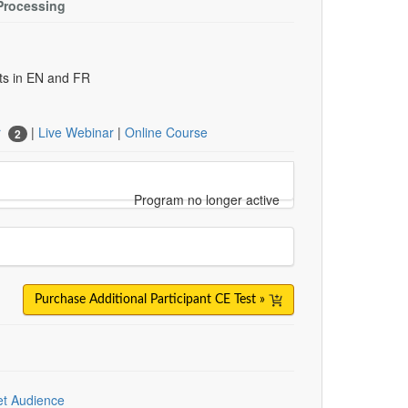
Processing
uts in EN and FR
r
|
Live Webinar
|
Online Course
2
Program no longer active
Purchase Additional Participant CE Test »
et Audience