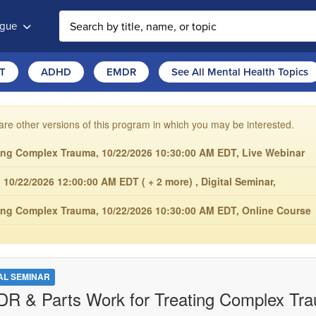
ogue
T
ADHD
EMDR
See All Mental Health Topics
are other versions of this program in which you may be interested.
ing Complex Trauma, 10/22/2026 10:30:00 AM EDT, Live Webinar
0/22/2026 12:00:00 AM EDT ( + 2 more) , Digital Seminar,
ing Complex Trauma, 10/22/2026 10:30:00 AM EDT, Online Course
TAL SEMINAR
R & Parts Work for Treating Complex Tr