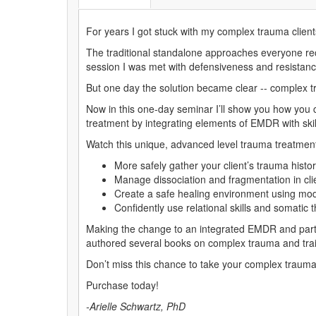
For years I got stuck with my complex trauma client
The traditional standalone approaches everyone rec
session I was met with defensiveness and resistanc
But one day the solution became clear -- complex t
Now in this one-day seminar I’ll show you how you c
treatment by integrating elements of EMDR with ski
Watch this unique, advanced level trauma treatmen
More safely gather your client’s trauma histo
Manage dissociation and fragmentation in clie
Create a safe healing environment using mo
Confidently use relational skills and somati
Making the change to an integrated EMDR and parts
authored several books on complex trauma and train
Don’t miss this chance to take your complex trauma 
Purchase today!
-Arielle Schwartz, PhD