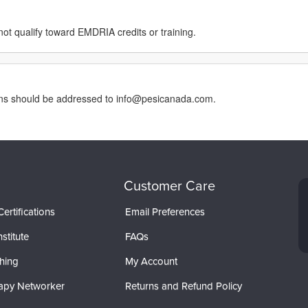
not qualify toward EMDRIA credits or training.
erns should be addressed to info@pesicanada.com.
Customer Care
ertifications
Email Preferences
stitute
FAQs
hing
My Account
apy Networker
Returns and Refund Policy