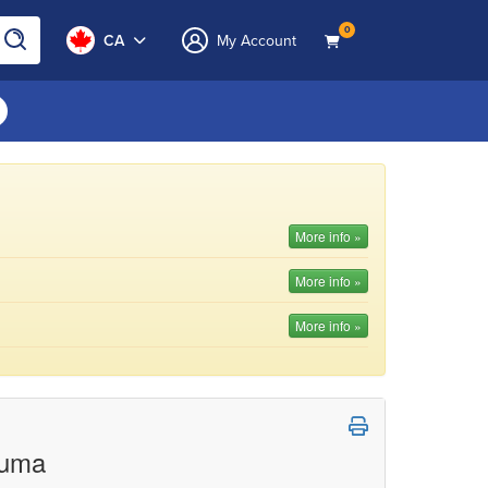
0
CA
My Account
More info »
More info »
More info »
auma