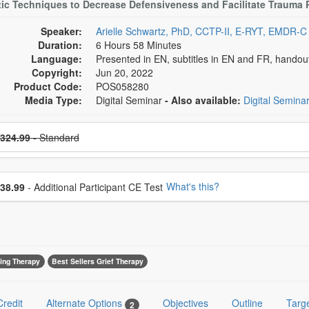
ic Techniques to Decrease Defensiveness and Facilitate Trauma 
Speaker:
Arielle Schwartz, PhD, CCTP-II, E-RYT, EMDR-C
Duration:
6 Hours 58 Minutes
Language:
Presented in EN, subtitles in EN and FR, hando
Copyright:
Jun 20, 2022
Product Code:
POS058280
Media Type:
Digital Seminar
- Also available:
Digital Semina
se a price item
ce
324.99
- Standard
se additional price
What's this?
38.99
- Additional Participant CE Test
ing Therapy
Best Sellers Grief Therapy
Credit
Alternate Options
Objectives
Outline
Targ
2