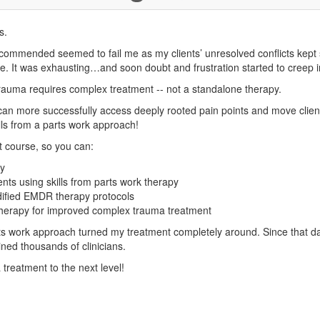
s.
ommended seemed to fail me as my clients’ unresolved conflicts kept s
e. It was exhausting…and soon doubt and frustration started to creep i
rauma requires complex treatment -- not a standalone therapy.
an more successfully access deeply rooted pain points and move clients
lls from a parts work approach!
t course, so you can:
ry
nts using skills from parts work therapy
dified EMDR therapy protocols
c therapy for improved complex trauma treatment
 work approach turned my treatment completely around. Since that da
ed thousands of clinicians.
treatment to the next level!