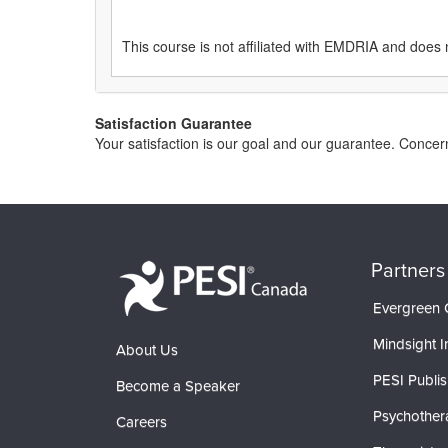
This course is not affiliated with EMDRIA and does 
Satisfaction Guarantee
Your satisfaction is our goal and our guarantee. Conc
Partners
Evergreen C
Mindsight In
About Us
PESI Publis
Become a Speaker
Psychother
Careers