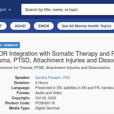
ogue
T
ADHD
EMDR
See All Mental Health Topics
TAL SEMINAR
R Integration with Somatic Therapy and Pa
uma, PTSD, Attachment Injuries and Dissoc
ventions for Trauma, PTSD, Attachment Injuries and Dissociation
Speaker:
Sandra Paulsen, PhD
Duration:
6 Hours
Language:
Presented in EN, subtitles in EN and FR, hando
Format:
Audio and Video
Copyright:
Oct 03, 2022
Product Code:
POS059178
Media Type:
Digital Seminar