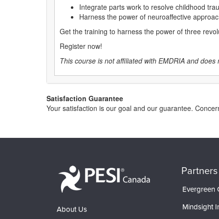
Integrate parts work to resolve childhood trau
Harness the power of neuroaffective approac
Get the training to harness the power of three revo
Register now!
This course is not affiliated with EMDRIA and does 
Satisfaction Guarantee
Your satisfaction is our goal and our guarantee. Conc
Partners
Evergreen C
Mindsight In
About Us