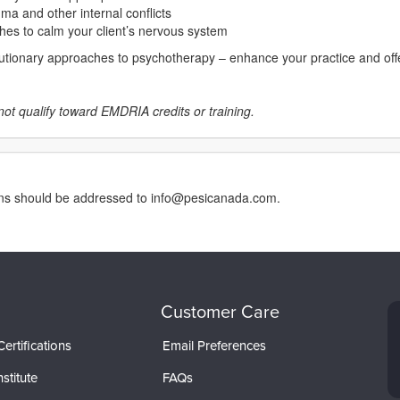
ma and other internal conflicts
hes to calm your client’s nervous system
lutionary approaches to psychotherapy – enhance your practice and offer
not qualify toward EMDRIA credits or training.
erns should be addressed to info@pesicanada.com.
Customer Care
ertifications
Email Preferences
stitute
FAQs