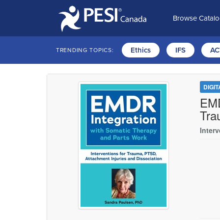
Browse Catal
Ethics
IFS
AC
TRENDING TOPICS:
DIGI
EMD
Tra
Inter