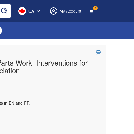
0
CA
My Account
rts Work: Interventions for
iation
uts in EN and FR