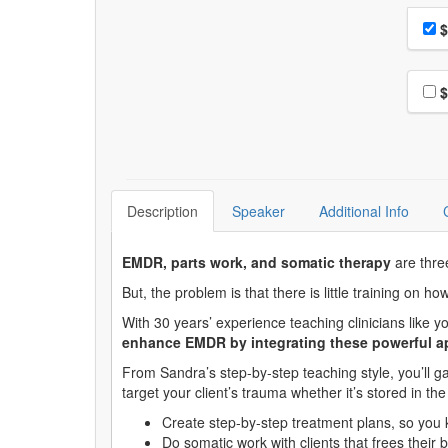
Choo
Pri
$
Choo
$
Description
Speaker
Additional Info
EMDR, parts work, and somatic therapy
are thre
But, the problem is that there is little training on h
With 30 years’ experience teaching clinicians like
enhance EMDR by integrating these powerful 
From Sandra’s step-by-step teaching style, you’ll gai
target your client’s trauma whether it’s stored in t
Create step-by-step treatment plans, so you
Do somatic work with clients that frees their