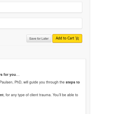
Save for Later
Add to Cart
s for you
…
 Paulsen, PhD, will guide you through the
steps to
nt
, for any type of client trauma. You’ll be able to