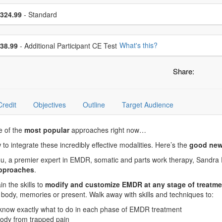
se a price item
ce
324.99
- Standard
se additional price
What's this?
38.99
- Additional Participant CE Test
Share:
Credit
Objectives
Outline
Target Audience
e of the
most popular
approaches right now…
ow to integrate these incredibly effective modalities. Here’s the
good new
 you, a premier expert in EMDR, somatic and parts work therapy, Sandra
approaches
.
n the skills to
modify and customize EMDR at any stage of treatme
he body, memories or present. Walk away with skills and techniques to:
 know exactly what to do in each phase of EMDR treatment
 body from trapped pain