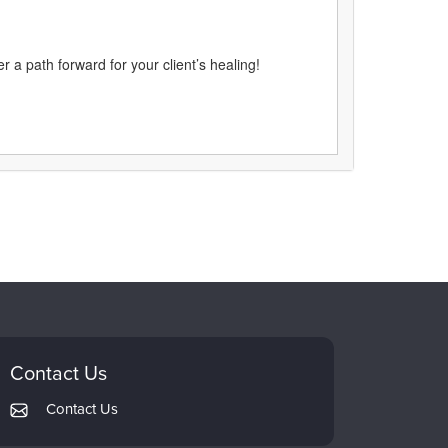
 a path forward for your client’s healing!
Contact Us
Contact Us