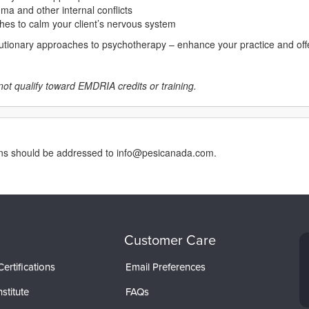
ma and other internal conflicts
hes to calm your client’s nervous system
lutionary approaches to psychotherapy – enhance your practice and offer
not qualify toward EMDRIA credits or training.
erns should be addressed to info@pesicanada.com.
Customer Care
ertifications
Email Preferences
stitute
FAQs