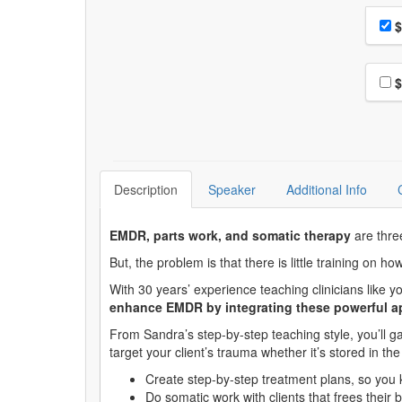
Choo
Pri
$
Choo
$
Description
Speaker
Additional Info
EMDR, parts work, and somatic therapy
are thre
But, the problem is that there is little training on h
With 30 years’ experience teaching clinicians like
enhance EMDR by integrating these powerful 
From Sandra’s step-by-step teaching style, you’ll gai
target your client’s trauma whether it’s stored in t
Create step-by-step treatment plans, so you
Do somatic work with clients that frees their