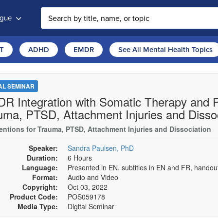
ogue
T
ADHD
EMDR
See All Mental Health Topics
TAL SEMINAR
R Integration with Somatic Therapy and Pa
uma, PTSD, Attachment Injuries and Dissoc
ventions for Trauma, PTSD, Attachment Injuries and Dissociation
Speaker:
Sandra Paulsen, PhD
Duration:
6 Hours
Language:
Presented in EN, subtitles in EN and FR, hando
Format:
Audio and Video
Copyright:
Oct 03, 2022
Product Code:
POS059178
Media Type:
Digital Seminar