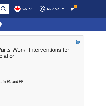
0
CA
My Account
rts Work: Interventions for
iation
uts in EN and FR