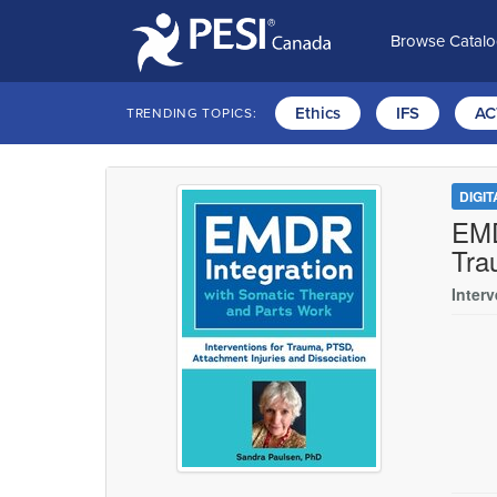
Browse Catal
Ethics
IFS
AC
TRENDING TOPICS:
DIGI
EMD
Tra
Inter