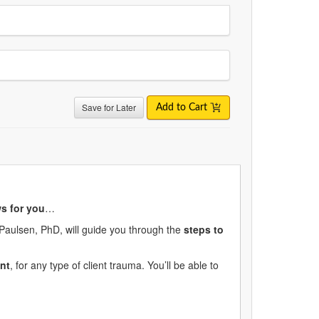
Save for Later
Add to Cart
s for you
…
 Paulsen, PhD, will guide you through the
steps to
nt
, for any type of client trauma. You’ll be able to