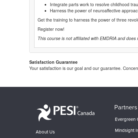
Integrate parts work to resolve childhood trau
Harness the power of neuroaffective approac
Get the training to harness the power of three revo
Register now!
This course is not affiliated with EMDRIA and does 
Satisfaction Guarantee
Your satisfaction is our goal and our guarantee. Conc
Partners
Evergreen C
Mindsight In
About Us