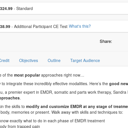
se a price item
ce
324.99
- Standard
se additional price
What's this?
38.99
- Additional Participant CE Test
Share:
Credit
Objectives
Outline
Target Audience
e of the
most popular
approaches right now…
ow to integrate these incredibly effective modalities. Here’s the
good new
 you, a premier expert in EMDR, somatic and parts work therapy, Sandra
approaches
.
n the skills to
modify and customize EMDR at any stage of treatme
he body, memories or present. Walk away with skills and techniques to:
 know exactly what to do in each phase of EMDR treatment
 body from trapped pain