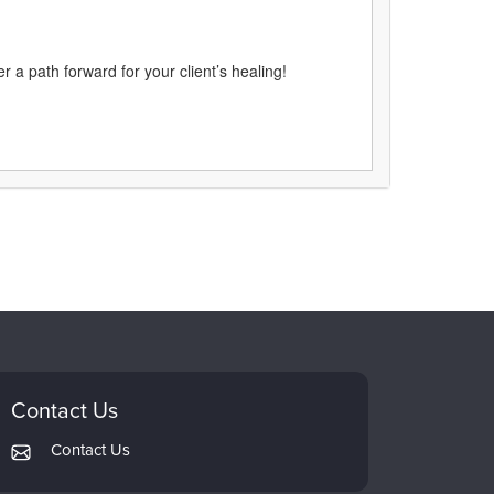
 a path forward for your client’s healing!
Contact Us
Contact Us