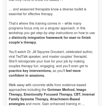
… and seasoned therapists know a diverse toolkit is
essential for effective therapy.
That’s where this training comes in – while many
programs focus only on a singular approach, in this
workshop you get
step-by-step instructions
on how to use
a
distinctly integrative framework for start to finish
couple’s therapy.
You’ll watch Dr. Jill Squyres Groubert, celebrated author,
viral TedTalk speaker, and master couples’ therapist.
She’ll reinvigorate your love for your job by making
couples therapy fun, engaging, and you’ll even get to
practice key interventions,
so you’ll
feel more
confident in sessions.
Walk away with concrete skills from evidence-based
approaches including the
Gottman Method, Imago
Therapy, Emotionally Focused Therapy, CBT, Internal
Family Systems Therapy, Attachment-Based
strategies
and more. Gain enhanced training in …