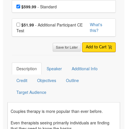
Choose a price item
Price
$599.99
- Standard
Choose additional price
What's
$51.99
- Additional Participant CE
this?
Test
Save for Later
Add to Cart
Description
Speaker
Additional Info
Credit
Objectives
Outline
Target Audience
Couples therapy is more popular than ever before.
Even therapists seeing primarily individuals are finding
that they need to know the basics …