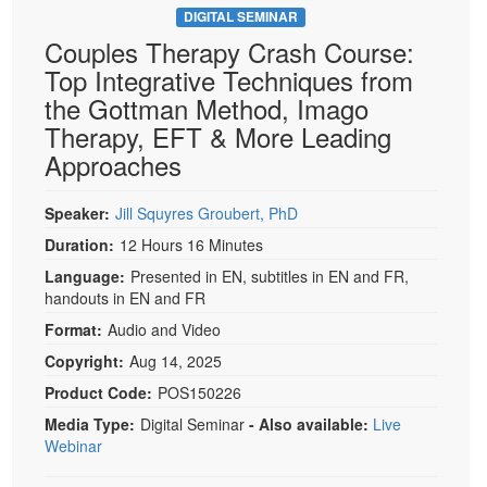
DIGITAL SEMINAR
Couples Therapy Crash Course:
Top Integrative Techniques from
the Gottman Method, Imago
Therapy, EFT & More Leading
Approaches
Speaker:
Jill Squyres Groubert, PhD
Duration:
12 Hours 16 Minutes
Language:
Presented in EN, subtitles in EN and FR,
handouts in EN and FR
Format:
Audio and Video
Copyright:
Aug 14, 2025
Product Code:
POS150226
Media Type:
Digital Seminar
- Also available:
Live
Webinar