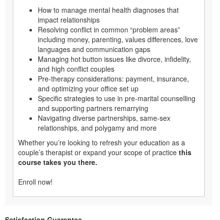
How to manage mental health diagnoses that
impact relationships
Resolving conflict in common “problem areas”
including money, parenting, values differences, love
languages and communication gaps
Managing hot button issues like divorce, infidelity,
and high conflict couples
Pre-therapy considerations: payment, insurance,
and optimizing your office set up
Specific strategies to use in pre-marital counselling
and supporting partners remarrying
Navigating diverse partnerships, same-sex
relationships, and polygamy and more
Whether you’re looking to refresh your education as a
couple’s therapist or expand your scope of practice
this
course takes you there.
Enroll now!
Satisfaction Guarantee