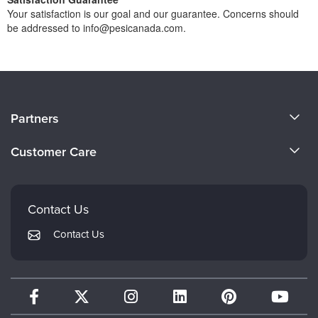
Your satisfaction is our goal and our guarantee. Concerns should
be addressed to info@pesicanada.com.
About Us
Partners
Become a Speaker
Evergreen Certifications
Customer Care
Careers
Mindsight Institute
Email Preferences
Faculty
PESI Publishing
FAQs
Contact Us
Psychotherapy Networker
My Account
Contact Us
Therapist.com
Returns and Refund Policy