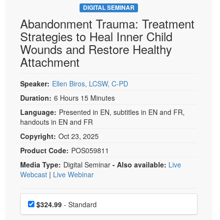
DIGITAL SEMINAR
Abandonment Trauma: Treatment
Strategies to Heal Inner Child
Wounds and Restore Healthy
Attachment
Speaker:
Ellen Biros, LCSW, C-PD
Duration:
6 Hours 15 Minutes
Language:
Presented in EN, subtitles in EN and FR,
handouts in EN and FR
Copyright:
Oct 23, 2025
Product Code:
POS059811
Media Type:
Digital Seminar
- Also available:
Live
Webcast
|
Live Webinar
Choose a price item
Price
$324.99
- Standard