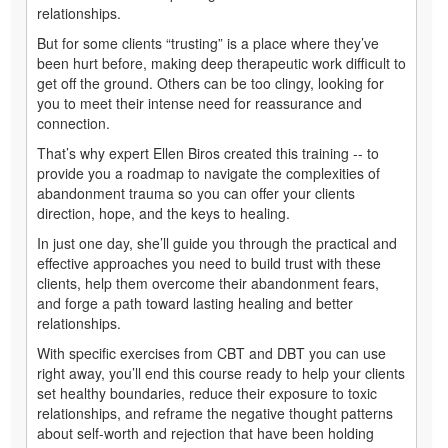
relationships.
But for some clients “trusting” is a place where they’ve
been hurt before, making deep therapeutic work difficult to
get off the ground. Others can be too clingy, looking for
you to meet their intense need for reassurance and
connection.
That’s why expert Ellen Biros created this training -- to
provide you a roadmap to navigate the complexities of
abandonment trauma so you can offer your clients
direction, hope, and the keys to healing.
In just one day, she’ll guide you through the practical and
effective approaches you need to build trust with these
clients, help them overcome their abandonment fears,
and forge a path toward lasting healing and better
relationships.
With specific exercises from CBT and DBT you can use
right away, you’ll end this course ready to help your clients
set healthy boundaries, reduce their exposure to toxic
relationships, and reframe the negative thought patterns
about self-worth and rejection that have been holding