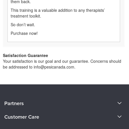
them back.
This training is a valuable addition to any therapists’
treatment toolkit.
So don’t wait.
Purchase now!
Satisfaction Guarantee
Your satisfaction is our goal and our guarantee. Concerns should
be addressed to info@pesicanada.com.
About Us
Partners
Become a Speaker
Evergreen Certifications
Customer Care
Careers
Mindsight Institute
Email Preferences