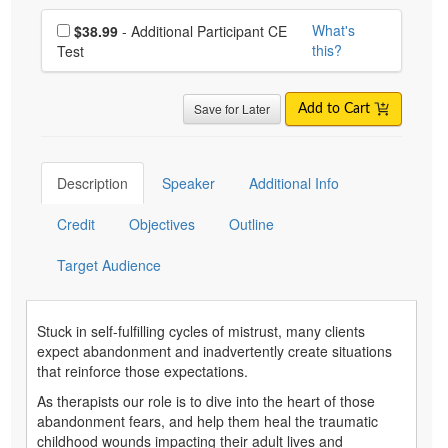
Choose additional price
What's
$38.99
- Additional Participant CE
this?
Test
Save for Later
Add to Cart
Description
Speaker
Additional Info
Credit
Objectives
Outline
Target Audience
Stuck in self-fulfilling cycles of mistrust, many clients
expect abandonment and inadvertently create situations
that reinforce those expectations.
As therapists our role is to dive into the heart of those
abandonment fears, and help them heal the traumatic
childhood wounds impacting their adult lives and