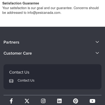
Satisfaction Guarantee
Your satisfaction is our goal and our guarantee. Concerns should
be addressed to info@pesicanada.com.
About Us
Partners
Become a Speaker
Evergreen Certifications
Customer Care
Careers
Mindsight Institute
Email Preferences
Faculty
PESI Publishing
FAQs
Contact Us
Psychotherapy Networker
My Account
Contact Us
Therapist.com
Returns and Refund Policy