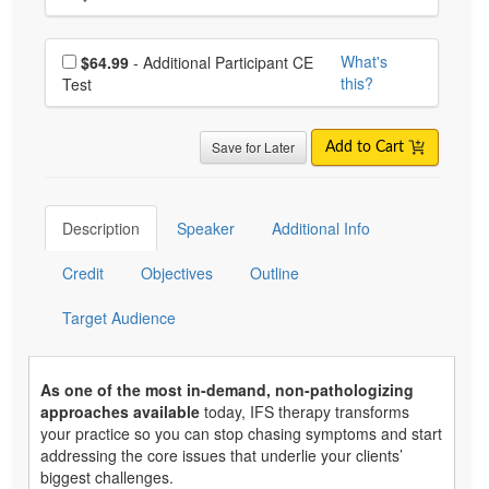
Choose additional price
What's
$64.99
- Additional Participant CE
this?
Test
Save for Later
Add to Cart
Description
Speaker
Additional Info
Credit
Objectives
Outline
Target Audience
As one of the most in-demand, non-pathologizing
approaches available
today, IFS therapy transforms
your practice so you can stop chasing symptoms and start
addressing the core issues that underlie your clients’
biggest challenges.