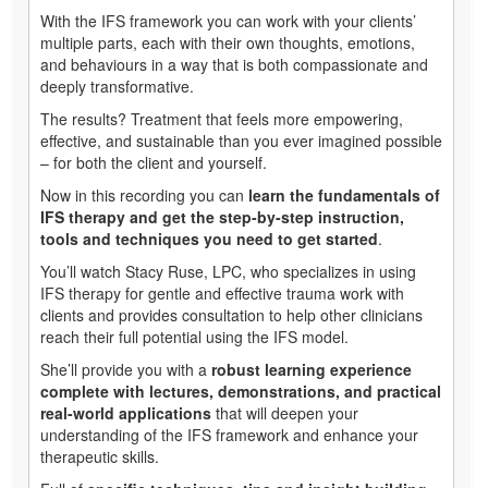
With the IFS framework you can work with your clients’
multiple parts, each with their own thoughts, emotions,
and behaviours in a way that is both compassionate and
deeply transformative.
The results? Treatment that feels more empowering,
effective, and sustainable than you ever imagined possible
– for both the client and yourself.
Now in this recording you can
learn the fundamentals of
IFS therapy and get the step-by-step instruction,
tools and techniques you need to get started
.
You’ll watch Stacy Ruse, LPC, who specializes in using
IFS therapy for gentle and effective trauma work with
clients and provides consultation to help other clinicians
reach their full potential using the IFS model.
She’ll provide you with a
robust learning experience
complete with lectures, demonstrations, and practical
real-world applications
that will deepen your
understanding of the IFS framework and enhance your
therapeutic skills.