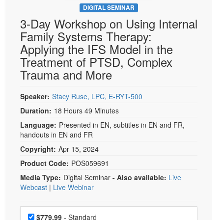
DIGITAL SEMINAR
3-Day Workshop on Using Internal
Family Systems Therapy:
Applying the IFS Model in the
Treatment of PTSD, Complex
Trauma and More
Speaker:
Stacy Ruse, LPC, E-RYT-500
Duration:
18 Hours 49 Minutes
Language:
Presented in EN, subtitles in EN and FR,
handouts in EN and FR
Copyright:
Apr 15, 2024
Product Code:
POS059691
Media Type:
Digital Seminar
- Also available:
Live
Webcast
|
Live Webinar
Choose a price item
Price
$779.99
- Standard