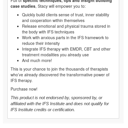
Full of
specific techniques, tips and insight building
case studies
, Stacy will empower you to:
Quickly build clients sense of trust, inner stability
and cooperation within themselves
Release emotional and physical trauma stored in
the body with IFS techniques
Work with anxious parts in the IFS framework to
reduce their intensity
Integrate IFS therapy with EMDR, CBT and other
treatment modalities you already use
And much more!
This is your chance to join the thousands of therapists
who’ve already discovered the transformative power of
IFS therapy.
Purchase now!
This product is not endorsed by, sponsored by, or
affiliated with the IFS Institute and does not qualify for
IFS Institute credits or certification.