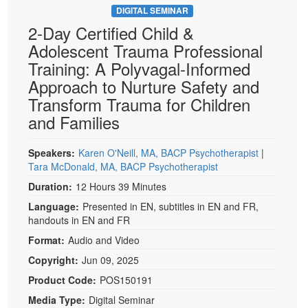
DIGITAL SEMINAR
2-Day Certified Child &
Adolescent Trauma Professional
Training: A Polyvagal-Informed
Approach to Nurture Safety and
Transform Trauma for Children
and Families
Speakers:
Karen O'Neill, MA, BACP Psychotherapist
|
Tara McDonald, MA, BACP Psychotherapist
Duration:
12 Hours 39 Minutes
Language:
Presented in EN, subtitles in EN and FR,
handouts in EN and FR
Format:
Audio and Video
Copyright:
Jun 09, 2025
Product Code:
POS150191
Media Type:
Digital Seminar