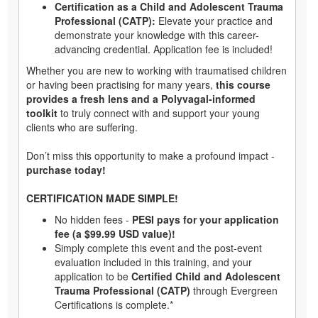
Certification as a Child and Adolescent Trauma
Professional (CATP):
Elevate your practice and
demonstrate your knowledge with this career-
advancing credential. Application fee is included!
Whether you are new to working with traumatised children
or having been practising for many years,
this course
provides a fresh lens and a Polyvagal-informed
toolkit
to truly connect with and support your young
clients who are suffering.
Don’t miss this opportunity to make a profound impact -
purchase today!
CERTIFICATION MADE SIMPLE!
No hidden fees -
PESI pays for your application
fee (a $99.99 USD value)!
Simply complete this event and the post-event
evaluation included in this training, and your
application to be
Certified Child and Adolescent
Trauma Professional (CATP)
through Evergreen
Certifications is complete.*