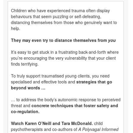
Children who have experienced trauma often display
behaviours that seem puzzling or self-defeating,
distancing themselves from those who genuinely want to
help.
They may even try to distance themselves from
you
It’s easy to get stuck in a frustrating back-and-forth where
you’re encouraging the very vulnerability that your client
finds terrifying.
To truly support traumatised young clients, you need
specialised and effective tools and
strategies that go
beyond words …
… to address the body’s autonomic response to perceived
threat and
concrete techniques that foster safety and
co-regulation.
Watch Karen O’Neill and Tara McDonald.
child
psychotherapists and co-authors of
A Polyvagal Informed