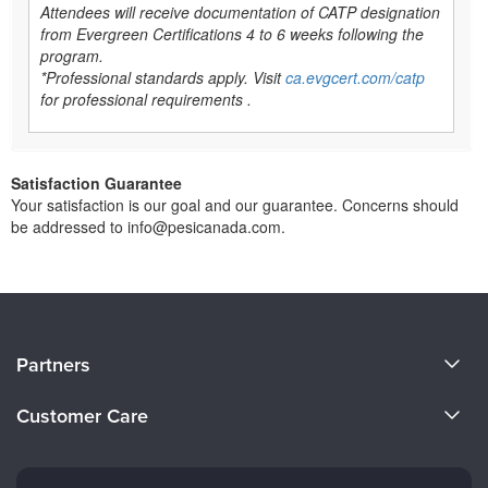
Attendees will receive documentation of CATP designation
from Evergreen Certifications 4 to 6 weeks following the
program.
*Professional standards apply. Visit
ca.evgcert.com/catp
for professional requirements .
Satisfaction Guarantee
Your satisfaction is our goal and our guarantee. Concerns should
be addressed to info@pesicanada.com.
About Us
Partners
Become a Speaker
Evergreen Certifications
Customer Care
Careers
Mindsight Institute
Email Preferences
Faculty
PESI Publishing