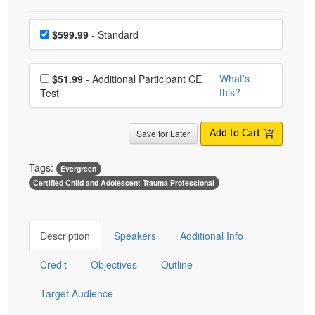
Choose a price item
Price
$599.99
- Standard
Choose additional price
What's
$51.99
- Additional Participant CE
this?
Test
Save for Later
Add to Cart
Tags:
Evergreen
Certified Child and Adolescent Trauma Professional
Description
Speakers
Additional Info
Credit
Objectives
Outline
Target Audience