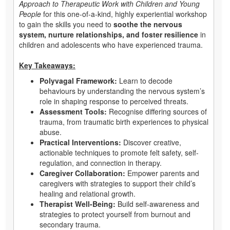
Approach to Therapeutic Work with Children and Young
People
for this one-of-a-kind, highly experiential workshop
to gain the skills you need to
soothe the nervous
system, nurture relationships, and foster resilience
in
children and adolescents who have experienced trauma.
Key Takeaways:
Polyvagal Framework:
Learn to decode
behaviours by understanding the nervous system’s
role in shaping response to perceived threats.
Assessment Tools:
Recognise differing sources of
trauma, from traumatic birth experiences to physical
abuse.
Practical Interventions:
Discover creative,
actionable techniques to promote felt safety, self-
regulation, and connection in therapy.
Caregiver Collaboration:
Empower parents and
caregivers with strategies to support their child’s
healing and relational growth.
Therapist Well-Being:
Build self-awareness and
strategies to protect yourself from burnout and
secondary trauma.