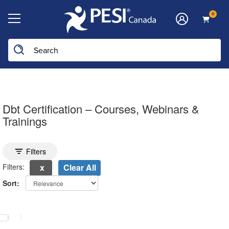
0
Dbt Certification – Courses, Webinars &
Trainings
Toggle search filters
Filters
Filters:
Clear All
Sort:
electing a new page will update the product list above.