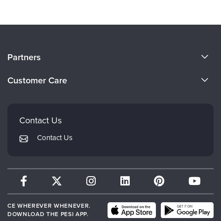
About Us
Partners
Become a Speaker
Evergreen Certifications
Customer Care
Careers
Mindsight Institute
Email Preferences
Faculty
PESI Publishing
FAQs
Contact Us
Psychotherapy Networker
My Account
Contact Us
Therapist.com
Returns and Refund Policy
CE WHEREVER WHENEVER.
DOWNLOAD THE PESI APP.