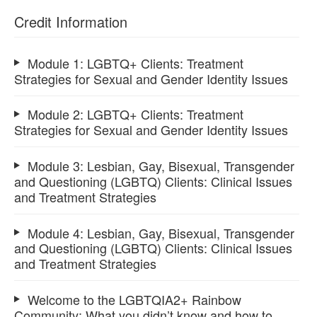
Credit Information
Module 1: LGBTQ+ Clients: Treatment
Strategies for Sexual and Gender Identity Issues
Module 2: LGBTQ+ Clients: Treatment
Strategies for Sexual and Gender Identity Issues
Module 3: Lesbian, Gay, Bisexual, Transgender
and Questioning (LGBTQ) Clients: Clinical Issues
and Treatment Strategies
Module 4: Lesbian, Gay, Bisexual, Transgender
and Questioning (LGBTQ) Clients: Clinical Issues
and Treatment Strategies
Welcome to the LGBTQIA2+ Rainbow
Community: What you didn’t know and how to