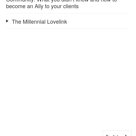
become an Ally to your clients
The Millennial Lovelink