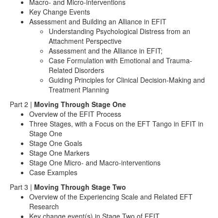
Macro- and Micro-interventions
Key Change Events
Assessment and Building an Alliance in EFIT
Understanding Psychological Distress from an
Attachment Perspective
Assessment and the Alliance in EFIT;
Case Formulation with Emotional and Trauma-
Related Disorders
Guiding Principles for Clinical Decision-Making and
Treatment Planning
Part 2 |
Moving Through Stage One
Overview of the EFIT Process
Three Stages, with a Focus on the EFT Tango in EFIT in
Stage One
Stage One Goals
Stage One Markers
Stage One Micro- and Macro-interventions
Case Examples
Part 3 |
Moving Through Stage Two
Overview of the Experiencing Scale and Related EFT
Research
Key change event(s) in Stage Two of EFIT