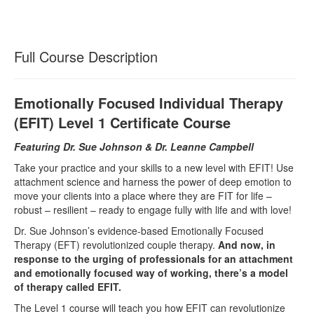
Full Course Description
Emotionally Focused Individual Therapy
(EFIT) Level 1 Certificate Course
Featuring Dr. Sue Johnson & Dr. Leanne Campbell
Take your practice and your skills to a new level with EFIT! Use
attachment science and harness the power of deep emotion to
move your clients into a place where they are FIT for life –
robust – resilient – ready to engage fully with life and with love!
Dr. Sue Johnson’s evidence-based Emotionally Focused
Therapy (EFT) revolutionized couple therapy.
And now, in
response to the urging of professionals for an attachment
and emotionally focused way of working, there’s a model
of therapy called EFIT.
The Level 1 course will teach you how EFIT can revolutionize