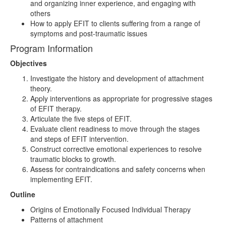
and organizing inner experience, and engaging with
others
How to apply EFIT to clients suffering from a range of
symptoms and post-traumatic issues
Program Information
Objectives
Investigate the history and development of attachment
theory.
Apply interventions as appropriate for progressive stages
of EFIT therapy.
Articulate the five steps of EFIT.
Evaluate client readiness to move through the stages
and steps of EFIT intervention.
Construct corrective emotional experiences to resolve
traumatic blocks to growth.
Assess for contraindications and safety concerns when
implementing EFIT.
Outline
Origins of Emotionally Focused Individual Therapy
Patterns of attachment