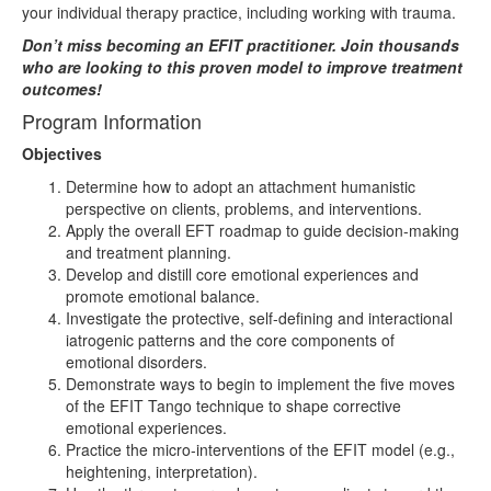
your individual therapy practice, including working with trauma.
Don’t miss becoming an EFIT practitioner. Join thousands
who are looking to this proven model to improve treatment
outcomes!
Program Information
Objectives
Determine how to adopt an attachment humanistic
perspective on clients, problems, and interventions.
Apply the overall EFT roadmap to guide decision-making
and treatment planning.
Develop and distill core emotional experiences and
promote emotional balance.
Investigate the protective, self-defining and interactional
iatrogenic patterns and the core components of
emotional disorders.
Demonstrate ways to begin to implement the five moves
of the EFIT Tango technique to shape corrective
emotional experiences.
Practice the micro-interventions of the EFIT model (e.g.,
heightening, interpretation).