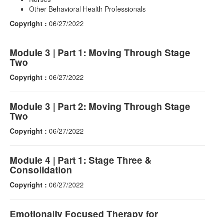
Other Behavioral Health Professionals
Copyright :
06/27/2022
Module 3 | Part 1: Moving Through Stage
Two
Copyright :
06/27/2022
Module 3 | Part 2: Moving Through Stage
Two
Copyright :
06/27/2022
Module 4 | Part 1: Stage Three &
Consolidation
Copyright :
06/27/2022
Emotionally Focused Therapy for