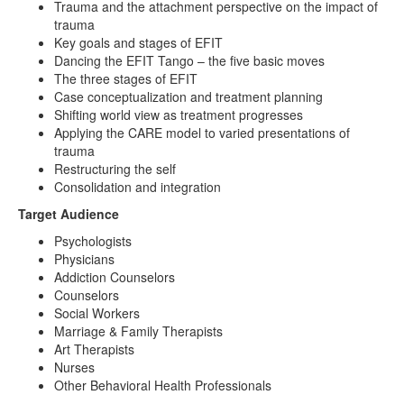
Trauma and the attachment perspective on the impact of
trauma
Key goals and stages of EFIT
Dancing the EFIT Tango – the five basic moves
The three stages of EFIT
Case conceptualization and treatment planning
Shifting world view as treatment progresses
Applying the CARE model to varied presentations of
trauma
Restructuring the self
Consolidation and integration
Target Audience
Psychologists
Physicians
Addiction Counselors
Counselors
Social Workers
Marriage & Family Therapists
Art Therapists
Nurses
Other Behavioral Health Professionals