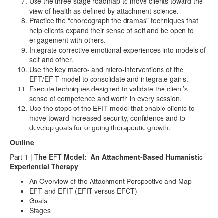
Use the three-stage roadmap to move clients toward the
view of health as defined by attachment science.
Practice the “choreograph the dramas” techniques that
help clients expand their sense of self and be open to
engagement with others.
Integrate corrective emotional experiences into models of
self and other.
Use the key macro- and micro-interventions of the
EFT/EFIT model to consolidate and integrate gains.
Execute techniques designed to validate the client’s
sense of competence and worth in every session.
Use the steps of the EFIT model that enable clients to
move toward increased security, confidence and to
develop goals for ongoing therapeutic growth.
Outline
Part 1 |
The EFT Model: An Attachment-Based Humanistic
Experiential Therapy
An Overview of the Attachment Perspective and Map
EFT and EFIT (EFIT versus EFCT)
Goals
Stages