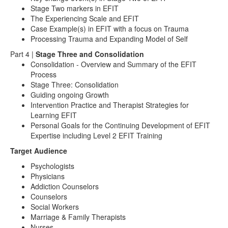
Stage Two markers in EFIT
The Experiencing Scale and EFIT
Case Example(s) in EFIT with a focus on Trauma
Processing Trauma and Expanding Model of Self
Part 4 |
Stage Three and Consolidation
Consolidation - Overview and Summary of the EFIT
Process
Stage Three: Consolidation
Guiding ongoing Growth
Intervention Practice and Therapist Strategies for
Learning EFIT
Personal Goals for the Continuing Development of EFIT
Expertise including Level 2 EFIT Training
Target Audience
Psychologists
Physicians
Addiction Counselors
Counselors
Social Workers
Marriage & Family Therapists
Nurses