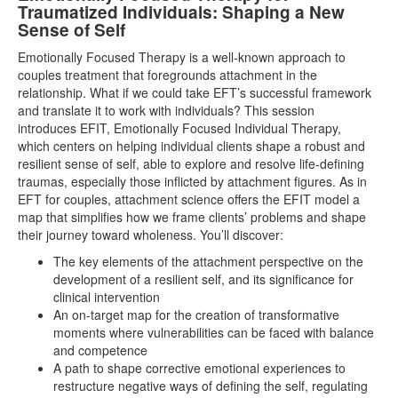
Traumatized Individuals: Shaping a New
Sense of Self
Emotionally Focused Therapy is a well-known approach to
couples treatment that foregrounds attachment in the
relationship. What if we could take EFT’s successful framework
and translate it to work with individuals? This session
introduces EFIT, Emotionally Focused Individual Therapy,
which centers on helping individual clients shape a robust and
resilient sense of self, able to explore and resolve life-defining
traumas, especially those inflicted by attachment figures. As in
EFT for couples, attachment science offers the EFIT model a
map that simplifies how we frame clients’ problems and shape
their journey toward wholeness. You’ll discover:
The key elements of the attachment perspective on the
development of a resilient self, and its significance for
clinical intervention
An on-target map for the creation of transformative
moments where vulnerabilities can be faced with balance
and competence
A path to shape corrective emotional experiences to
restructure negative ways of defining the self, regulating